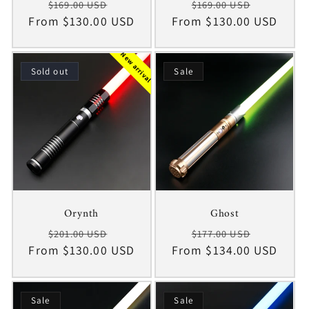
Regular
Sale
Regular
Sale
$169.00 USD
$169.00 USD
From $130.00 USD
price
price
From $130.00 USD
price
price
New arrival
Sold out
Sale
Orynth
Ghost
Regular
Sale
Regular
Sale
$201.00 USD
$177.00 USD
From $130.00 USD
price
price
From $134.00 USD
price
price
Sale
Sale