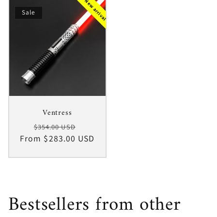
New arrival
Sale
Ventress
Regular
Sale
$354.00 USD
From $283.00 USD
price
price
Bestsellers from other