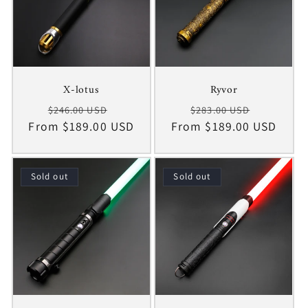
X-lotus
Ryvor
Regular
Sale
Regular
Sale
$246.00 USD
$283.00 USD
From $189.00 USD
price
price
From $189.00 USD
price
price
Sold out
Sold out