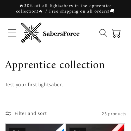
Skip to
🔥30% off all lightsabers in the apprentice
content
collection!🔥 / Free shipping on all orders!🚚
Cart
C
Apprentice collection
o
Test your first lightsaber.
l
l
Filter and sort
23 products
e