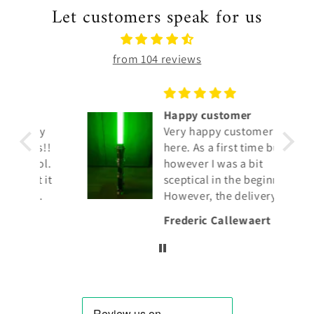
Let customers speak for us
from 104 reviews
Happy customer
my
Very happy customer
s!!
here. As a first time buyer
ol.
however I was a bit
 it
sceptical in the beginning.
However, the delivery
was very fast, the
Frederic Callewaert
lightsaber is genuine.
Also the response to
mails is fast and
customer friendly.
I give 5 stars. It's well
deserved.