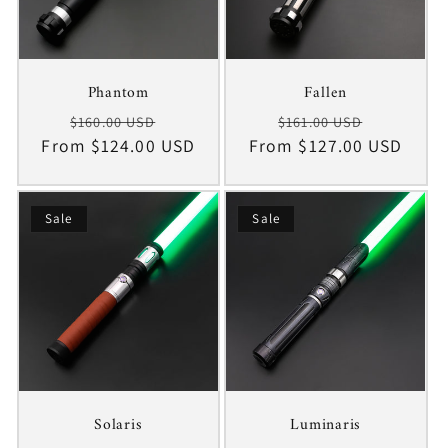
Phantom
Fallen
Regular
Sale
Regular
Sale
$160.00 USD
$161.00 USD
From $124.00 USD
price
price
From $127.00 USD
price
price
Sale
Sale
Solaris
Luminaris