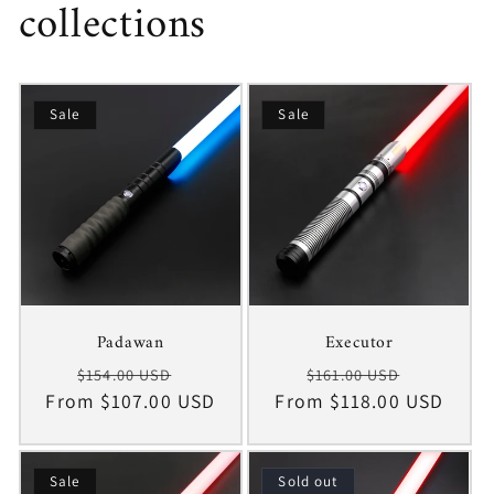
collections
Sale
Sale
Padawan
Executor
Regular
Sale
Regular
Sale
$154.00 USD
$161.00 USD
From $107.00 USD
price
price
From $118.00 USD
price
price
Sale
Sold out