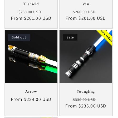
T shield
Ven
Regular
Sale
Regular
Sale
$260.00 USD
$260.00 USD
From $201.00 USD
price
price
From $201.00 USD
price
price
New arrival
Sold out
Sale
Arrow
Youngling
Regular
From $224.00 USD
Regular
Sale
$330.00 USD
price
From $236.00 USD
price
price