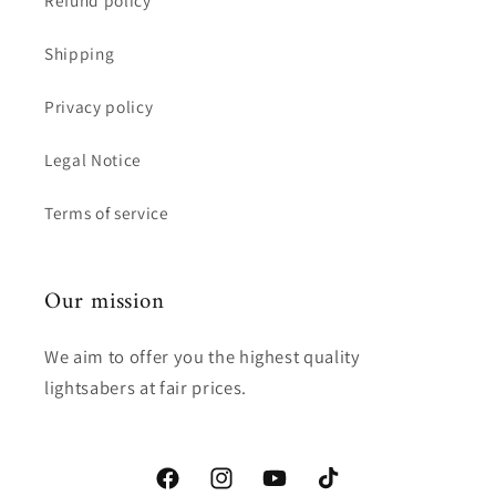
Shipping
Privacy policy
Legal Notice
Terms of service
Our mission
We aim to offer you the highest quality
lightsabers at fair prices.
Facebook
Instagram
YouTube
TikTok