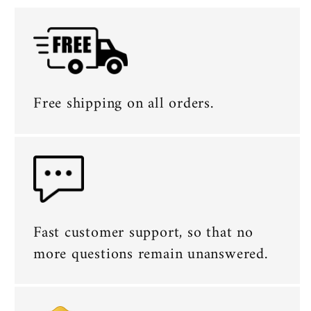
Free shipping on all orders.
Fast customer support, so that no
more questions remain unanswered.