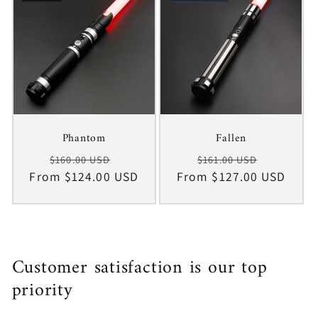
Phantom
Fallen
Regular
Sale
Regular
Sale
$160.00 USD
$161.00 USD
From $124.00 USD
price
price
From $127.00 USD
price
price
Customer satisfaction is our top
priority