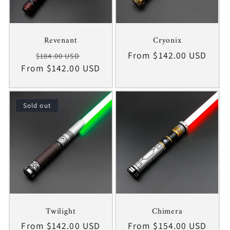
Revenant
Cryonix
Regular
Sale
Regular
From $142.00 USD
$184.00 USD
From $142.00 USD
price
price
price
Sold out
Twilight
Chimera
Regular
From $142.00 USD
Regular
From $154.00 USD