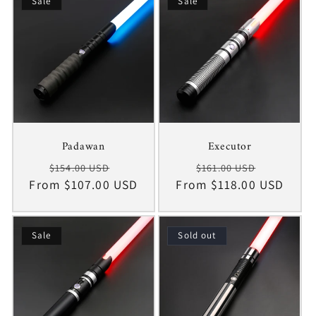
c
Sale
Sale
t
i
o
n
Padawan
Executor
:
Regular
Sale
Regular
Sale
$154.00 USD
$161.00 USD
From $107.00 USD
price
price
From $118.00 USD
price
price
Sale
Sold out