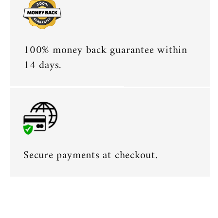
100% money back guarantee within
14 days.
Secure payments at checkout.