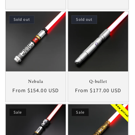
price
price
Sold out
Sold out
Nebula
Q-bullet
Regular
From $154.00 USD
Regular
From $177.00 USD
price
price
New arrival
Sale
Sale