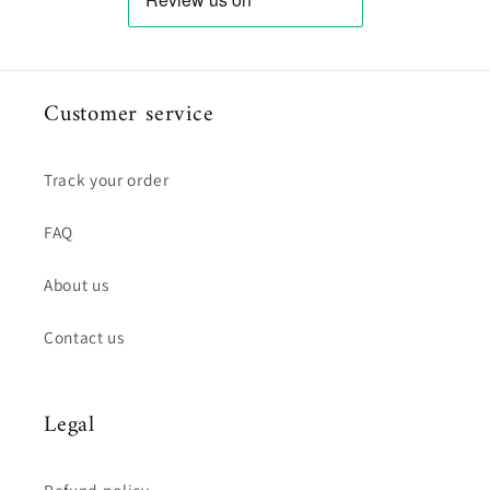
Customer service
Track your order
FAQ
About us
Contact us
Legal
Refund policy