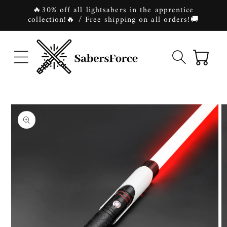
Skip to
🔥30% off all lightsabers in the apprentice
content
collection!🔥 / Free shipping on all orders!🚚
Cart
Skip to
product
information