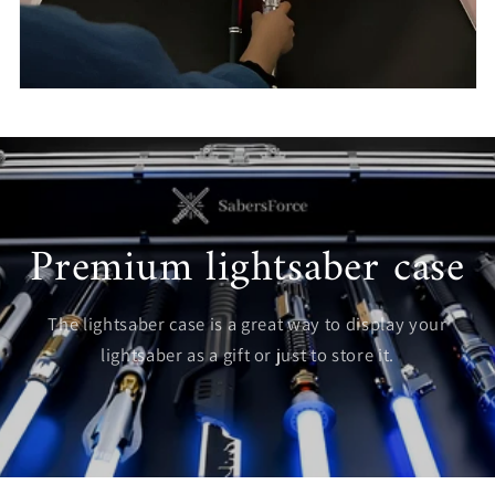
Premium lightsaber case
The lightsaber case is a great way to display your
lightsaber as a gift or just to store it.