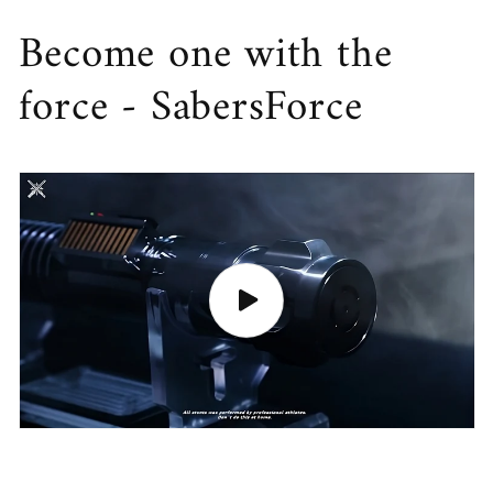
Become one with the
force - SabersForce