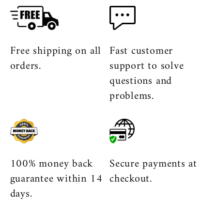
Free shipping on all
Fast customer
orders.
support to solve
questions and
problems.
100% money back
Secure payments at
guarantee within 14
checkout.
days.