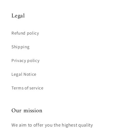
Legal
Refund policy
Shipping
Privacy policy
Legal Notice
Terms of service
Our mission
We aim to offer you the highest quality