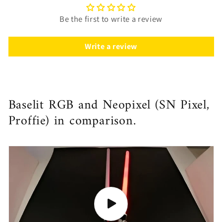
Be the first to write a review
Write a review
Baselit RGB and Neopixel (SN Pixel,
Proffie) in comparison.