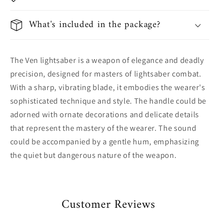
What's included in the package?
The Ven lightsaber is a weapon of elegance and deadly
precision, designed for masters of lightsaber combat.
With a sharp, vibrating blade, it embodies the wearer's
sophisticated technique and style. The handle could be
adorned with ornate decorations and delicate details
that represent the mastery of the wearer. The sound
could be accompanied by a gentle hum, emphasizing
the quiet but dangerous nature of the weapon.
Customer Reviews