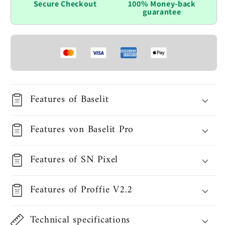
Secure Checkout
100% Money-back
guarantee
Features of Baselit
Features von Baselit Pro
Features of SN Pixel
Features of Proffie V2.2
Technical specifications