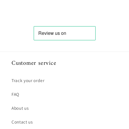
Customer service
Track your order
FAQ
About us
Contact us