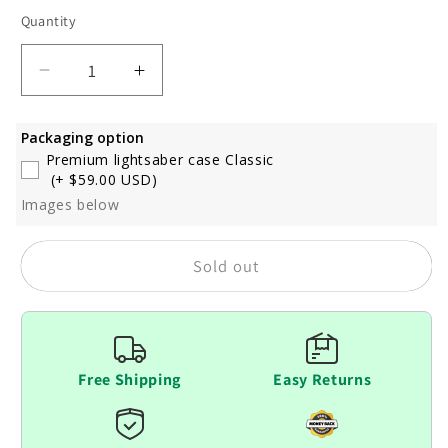
out
out
out
or
or
or
Quantity
unavailable
unavailable
unavaila
Decrease
Increase
quantity
quantity
for
for
Packaging option
Ven
Ven
Premium lightsaber case Classic
(+ $59.00 USD)
Images below
Sold out
Free Shipping
Easy Returns