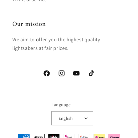
Our mission
We aim to offer you the highest quality
lightsabers at fair prices.
Facebook
Instagram
YouTube
TikTok
Language
English
Payment