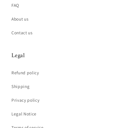
FAQ
About us
Contact us
Legal
Refund policy
Shipping
Privacy policy
Legal Notice
Terms of service