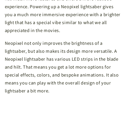
experience. Powering up a Neopixel lightsaber gives
you a much more immersive experience with a brighter
light that has a special vibe similar to what we all
appreciated in the movies.
Neopixel not only improves the brightness of a
lightsaber, but also makes its design more versatile. A
Neopixel lightsaber has various LED strips in the blade
and hilt. That means you get a lot more options for
special effects, colors, and bespoke animations. It also
means you can play with the overall design of your
lightsaber a bit more.