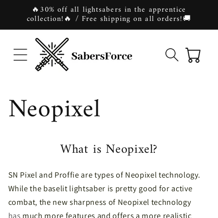
Skip to
🔥30% off all lightsabers in the apprentice
content
collection!🔥 / Free shipping on all orders!🚚
Cart
Neopixel
What is Neopixel?
SN Pixel and Proffie are types of Neopixel technology.
While the baselit lightsaber is pretty good for active
combat,
the new sharpness of Neopixel technology
has
much more features and offers a more realistic