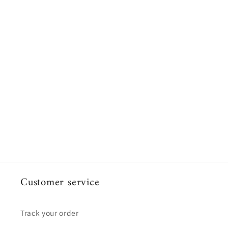
Customer service
Track your order