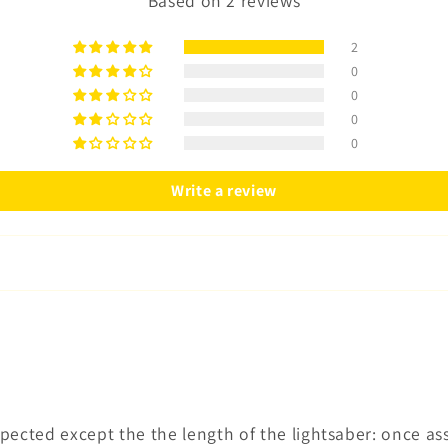
Based on 2 reviews
2
0
0
0
0
Write a review
expected except the the length of the lightsaber: once a