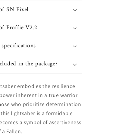
of SN Pixel
of Proffie V2.2
 specifications
cluded in the package?
htsaber embodies the resilience
power inherent in a true warrior.
hose who prioritize determination
 this lightsaber is a formidable
ecomes a symbol of assertiveness
 a Fallen.