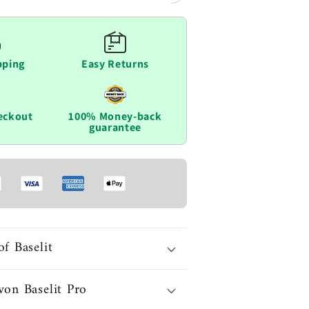
pping
Easy Returns
eckout
100% Money-back
guarantee
of Baselit
von Baselit Pro