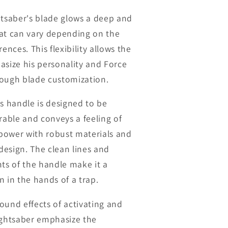
htsaber's blade glows a deep and
at can vary depending on the
rences. This flexibility allows the
asize his personality and Force
ough blade customization.
's handle is designed to be
urable and conveys a feeling of
d power with robust materials and
esign. The clean lines and
nts of the handle make it a
n in the hands of a trap.
ound effects of activating and
ightsaber emphasize the