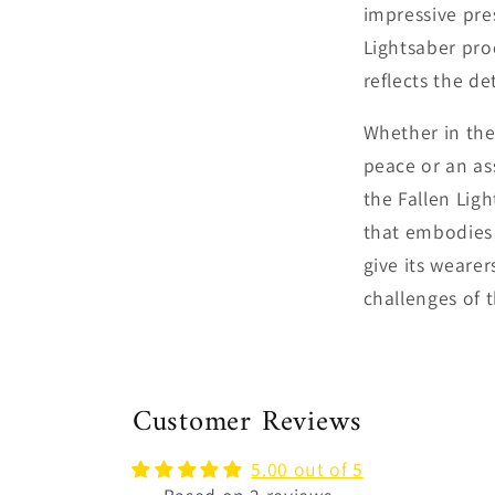
impressive pre
Lightsaber pr
reflects the de
Whether in the
peace or an as
the Fallen Ligh
that embodies 
give its weare
challenges of t
Customer Reviews
5.00 out of 5