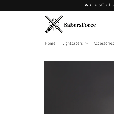
Skip to
🔥30% off all l
content
Home
Lightsabers
Accessorie
Skip to
product
information