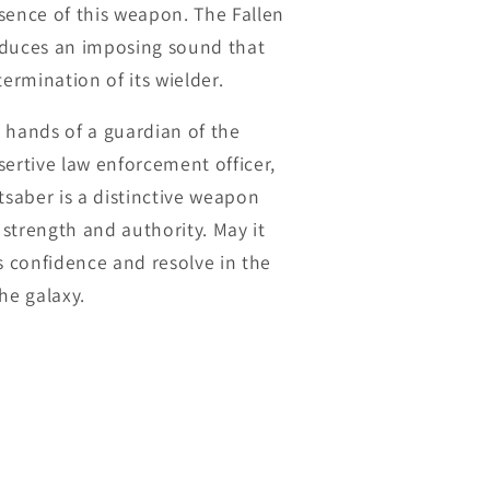
sence of this weapon. The Fallen
oduces an imposing sound that
termination of its wielder.
 hands of a guardian of the
sertive law enforcement officer,
tsaber is a distinctive weapon
strength and authority. May it
rs confidence and resolve in the
he galaxy.