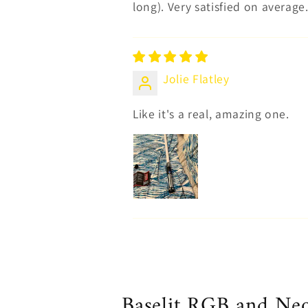
long). Very satisfied on average
Jolie Flatley
Like it's a real, amazing one.
Baselit RGB and Neop