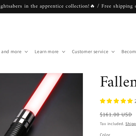
ightsabers in the apprentice collection!🔥 / Free shipping 
s and more
Learn more
Customer service
Become
Falle
Regular
$161.00 USD
price
Tax included.
Shipp
Color