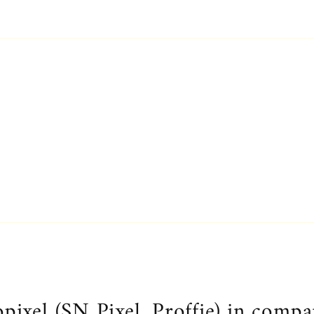
.
ixel (SN Pixel, Proffie) in compa