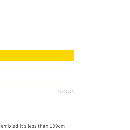
02/02/23
ssembled it’s less than 109cm