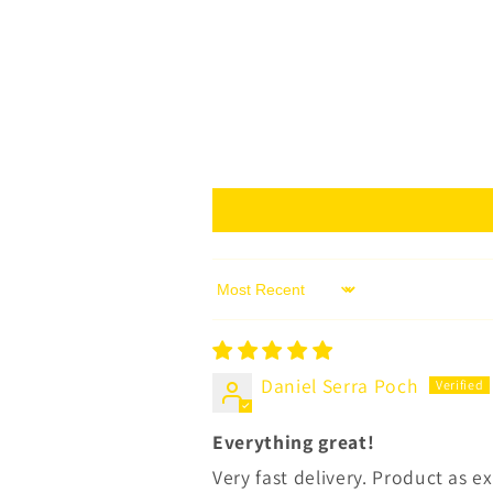
Sort by
Daniel Serra Poch
Everything great!
Very fast delivery. Product as 