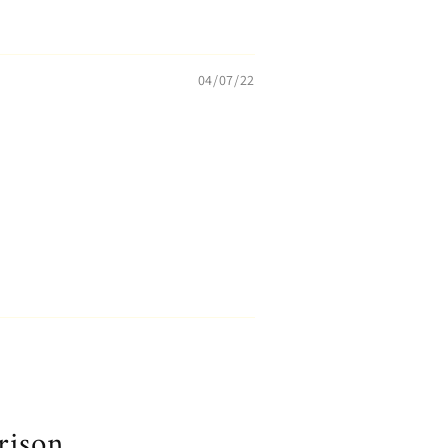
04/07/22
rison.