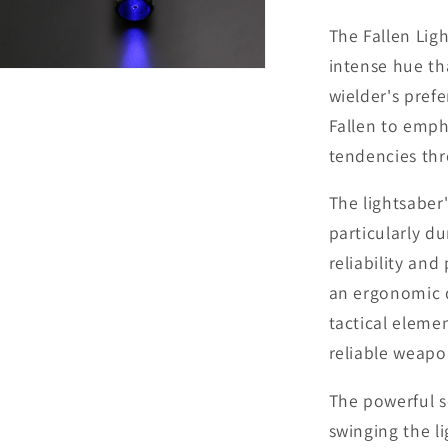
The Fallen Lig
intense hue th
Open
media
wielder's prefe
9
in
Fallen to emph
modal
tendencies thr
The lightsaber
particularly d
reliability an
an ergonomic d
tactical eleme
reliable weapo
The powerful s
swinging the l