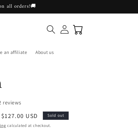
on all orders!🚚
Log
Cart
in
 an affiliate
About us
n
2 reviews
Sale
$127.00 USD
Sold out
price
ing
calculated at checkout.