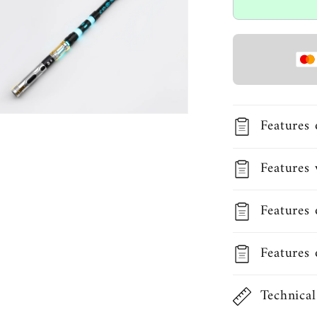
Open
Features 
media
3
in
modal
Features 
Features 
Features 
Technical