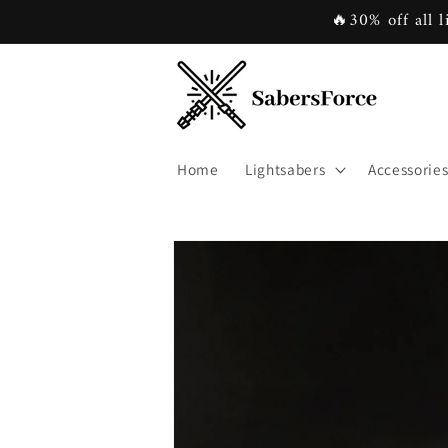
Skip to
🔥30% off all l
content
Home
Lightsabers
Accessorie
Skip to
product
information