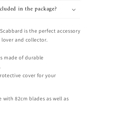
cluded in the package?
 Scabbard is the perfect accessory
 lover and collector.
is made of durable
.
protective cover for your
le with 82cm blades as well as