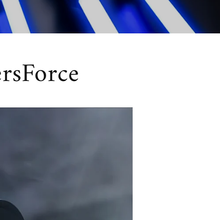
ersForce