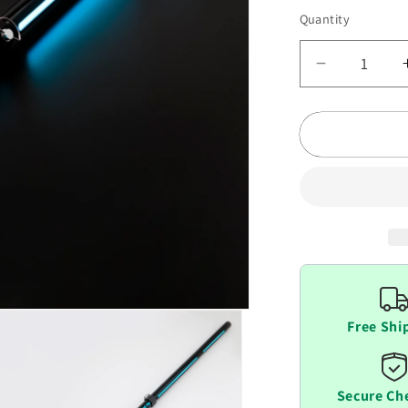
Quantity
Decrease
quantity
for
Lightsaber
Scabbard
Free Shi
Secure Ch