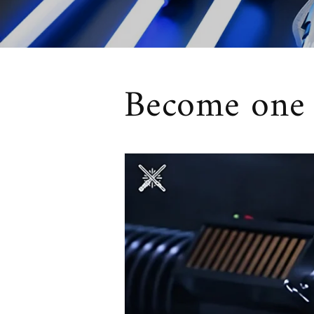
Become one w