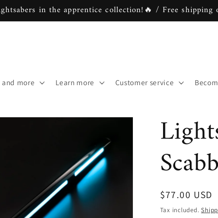
ightsabers in the apprentice collection!🔥 / Free shipping 
s and more
Learn more
Customer service
Become
Light
Scab
Regular
$77.00 USD
price
Tax included.
Shipp