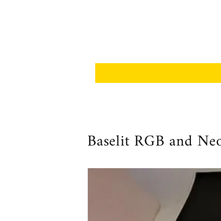
Baselit RGB and Neop