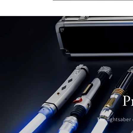
P
The lightsaber c