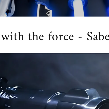
ith the force - Sab