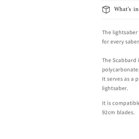
What's in
The lightsaber
for every saber
The Scabbard 
polycarbonate
It serves as a 
lightsaber.
It is compatib
92cm blades.