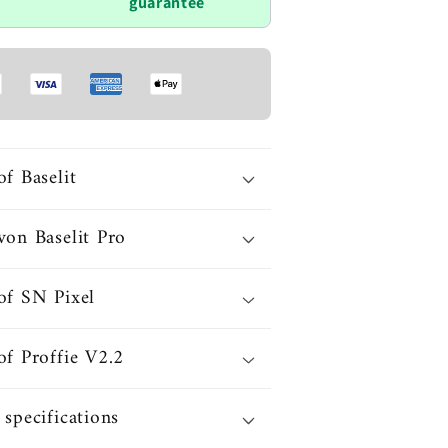
guarantee
of Baselit
von Baselit Pro
of SN Pixel
of Proffie V2.2
 specifications