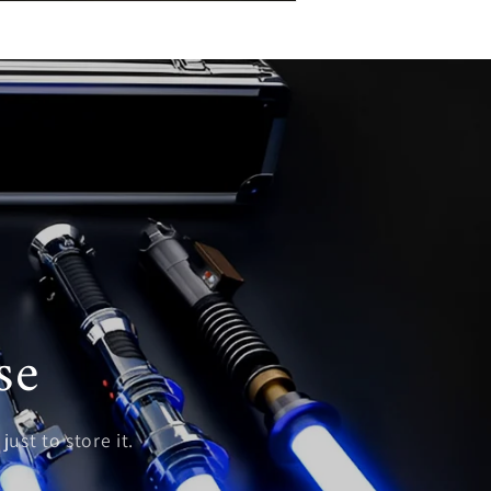
se
just to store it.