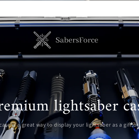
remium lightsaber ca
ase is a great way to display your lightsaber as a gift or 