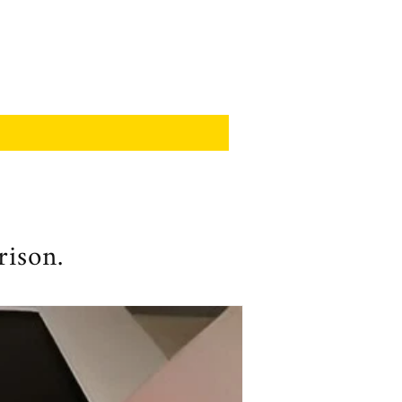
rison.