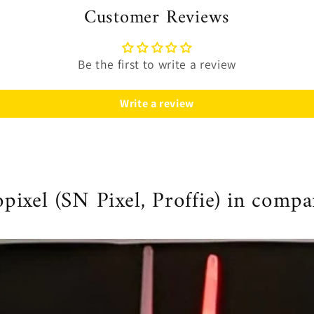
Customer Reviews
Be the first to write a review
Write a review
ixel (SN Pixel, Proffie) in compa