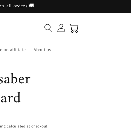
on all orders!🚚
Log
Cart
in
 an affiliate
About us
saber
bard
ing
calculated at checkout.