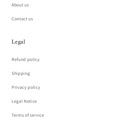
About us
Contact us
Legal
Refund policy
Shipping
Privacy policy
Legal Notice
Terms of service