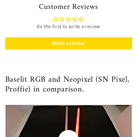
Customer Reviews
Be the first to write a review
Write a review
Baselit RGB and Neopixel (SN Pixel,
Proffie) in comparison.