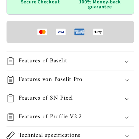
Secure Checkout
100% Money-back
guarantee
Features of Baselit
Features von Baselit Pro
Features of SN Pixel
Features of Proffie V2.2
Technical specifications