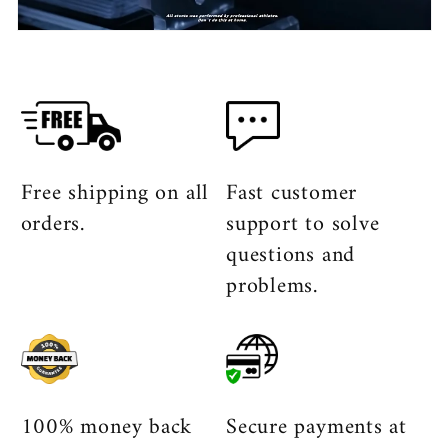
Free shipping on all
Fast customer
orders.
support to solve
questions and
problems.
100% money back
Secure payments at