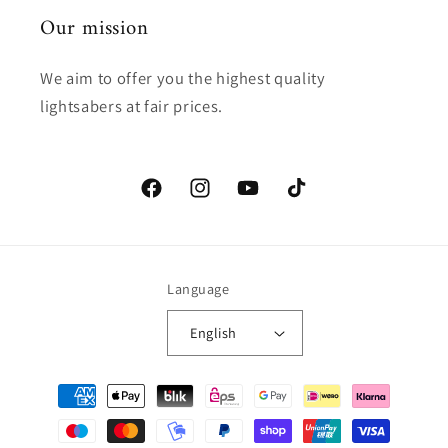
Our mission
We aim to offer you the highest quality
lightsabers at fair prices.
Facebook
Instagram
YouTube
TikTok
Language
English
Payment
methods