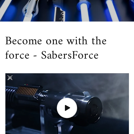
Become one with the
force - SabersForce