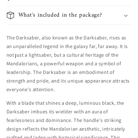
What's included in the package?
The Darksaber, also known as the Darksaber, rises as
an unparalleled legend in the galaxy far, far away. It is
not just a lightsaber, but a cultural heritage of the
Mandalorians, a powerful weapon and a symbol of
leadership. The Darksaber is an embodiment of
strength and pride, and its unique appearance attracts
everyone's attention.
With a blade that shines a deep, luminous black, the
Darksaber imbues its wielder with an aura of
fearlessness and dominance. The handle's striking
design reflects the Mandalorian aesthetic, intricately
crafted and laden with historical significance. This