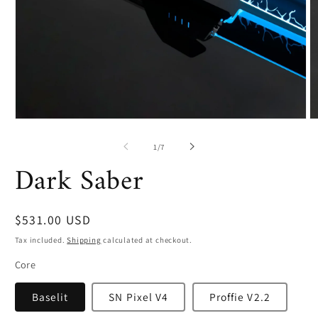
Open
O
media
m
1
2
of
1
/
7
in
in
Dark Saber
modal
m
Regular
$531.00 USD
price
Tax included.
Shipping
calculated at checkout.
Core
Baselit
SN Pixel V4
Proffie V2.2