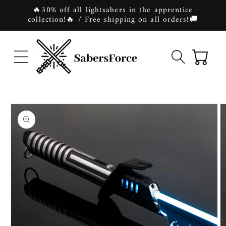
Skip to
🔥30% off all lightsabers in the apprentice
content
collection!🔥 / Free shipping on all orders!🚚
Cart
Skip to
product
information