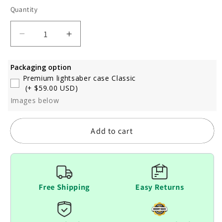
Quantity
Decrease
Increase
quantity
quantity
for
for
Packaging option
Dark
Dark
Premium lightsaber case Classic
Saber
Saber
(+ $59.00 USD)
Images below
Add to cart
Free Shipping
Easy Returns