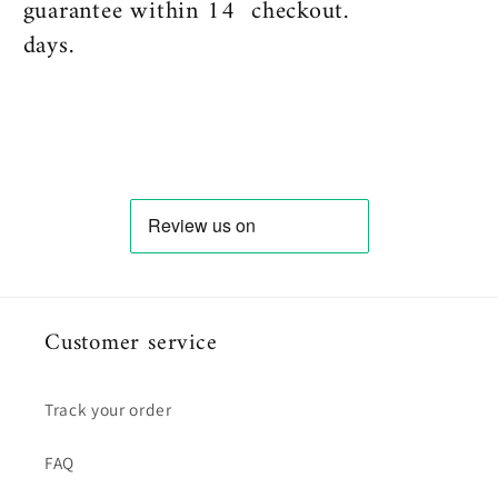
guarantee within 14
checkout.
days.
Customer service
Track your order
FAQ