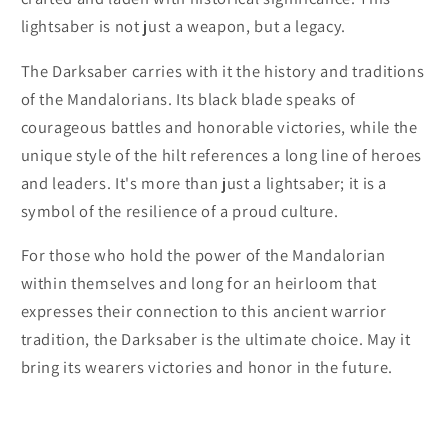
lightsaber is not just a weapon, but a legacy.
The Darksaber carries with it the history and traditions
of the Mandalorians. Its black blade speaks of
courageous battles and honorable victories, while the
unique style of the hilt references a long line of heroes
and leaders. It's more than just a lightsaber; it is a
symbol of the resilience of a proud culture.
For those who hold the power of the Mandalorian
within themselves and long for an heirloom that
expresses their connection to this ancient warrior
tradition, the Darksaber is the ultimate choice. May it
bring its wearers victories and honor in the future.